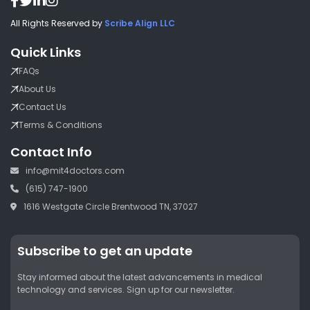
All Rights Reserved by
Scribe Align LLC
Quick Links
FAQs
About Us
Contact Us
Terms & Conditions
Contact Info
info@mit4doctors.com
(615) 747-1900
1616 Westgate Circle Brentwood TN, 37027
Subscribe to get an update
Stay informed about the latest advancements in medical
technology and services. Sign up for our newsletter.