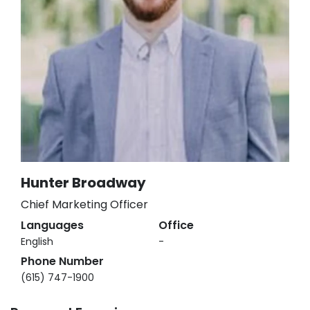
Hunter Broadway
Chief Marketing Officer
Languages
Office
English
-
Phone Number
(615) 747-1900