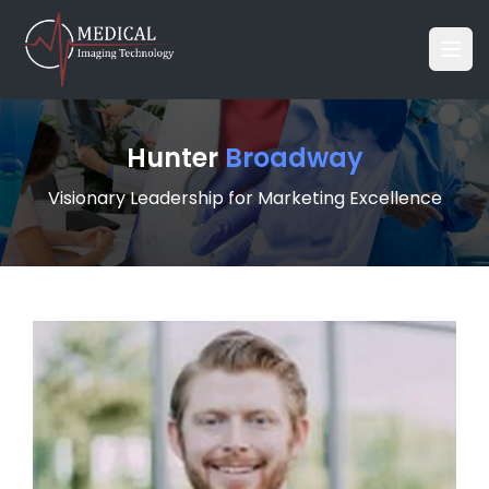
Hunter
Broadway
Visionary Leadership for Marketing Excellence