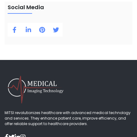
Social Media
MITSI revolutionizes healthcare with advanced medical technology
and services. They enhance patient care, improve efficiency, and
offer reliable support to healthcare providers.