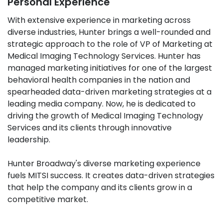
Personal Experience
With extensive experience in marketing across
diverse industries, Hunter brings a well-rounded and
strategic approach to the role of VP of Marketing at
Medical Imaging Technology Services. Hunter has
managed marketing initiatives for one of the largest
behavioral health companies in the nation and
spearheaded data-driven marketing strategies at a
leading media company. Now, he is dedicated to
driving the growth of Medical Imaging Technology
Services and its clients through innovative
leadership.
Hunter Broadway's diverse marketing experience
fuels MITSI success. It creates data-driven strategies
that help the company and its clients grow in a
competitive market.