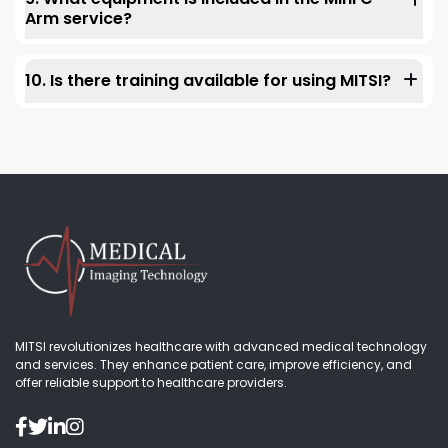
patient management.
Arm service?
The Mini C-arm is a compact, portable tool. It images to
help with precise osteoarthritis knee injections. It
10. Is there training available for using MITSI?
ensures clear visuals and exact needle placement. This
improves patient outcomes and reduces discomfort.
Yes, MITSI provides full training for all services, including
neurofeedback, in-house labs, and diagnostic
equipment. Our expert team ensures your staff can use
the technology well.
MITSI revolutionizes healthcare with advanced medical technology
and services. They enhance patient care, improve efficiency, and
offer reliable support to healthcare providers.