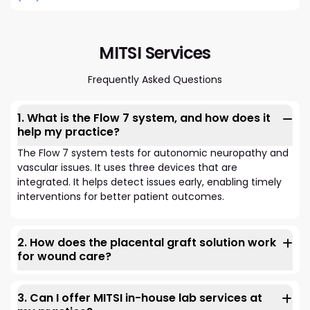
MITSI Services
Frequently Asked Questions
1. What is the Flow 7 system, and how does it
help my practice?
The Flow 7 system tests for autonomic neuropathy and
vascular issues. It uses three devices that are
integrated. It helps detect issues early, enabling timely
interventions for better patient outcomes.
2. How does the placental graft solution work
for wound care?
Our placental graft solution uses growth factors. They
speed up the healing of chronic wounds. These are
3. Can I offer MITSI in-house lab services at
wounds that haven't healed after 30 days of standard