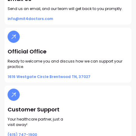
Send us an email, and our team will get back to you promptly.
info@mit4doctors.com
Official Office
Ready to welcome you and discuss how we can support your
practice.
1616 Westgate Circle Brentwood TN, 37027
Customer Support
Your healthcare partner, just a
visit away!
(615) 747-1900