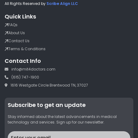
All Rights Reserved by
Scribe Align LLC
Quick Links
FAQs
About Us
Contact Us
Terms & Conditions
Contact Info
info@mit4doctors.com
(615) 747-1900
1616 Westgate Circle Brentwood TN, 37027
Subscribe to get an update
Stay informed about the latest advancements in medical
technology and services. Sign up for our newsletter.