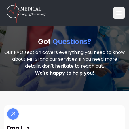
Got
Questions?
Our FAQ section covers everything you need to know
about MITSI and our services. If you need more
details, don’t hesitate to reach out.
We’re happy to help you!
Email Us