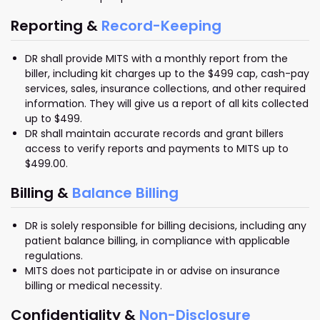
Reporting &
Record-Keeping
DR shall provide MITS with a monthly report from the
biller, including kit charges up to the $499 cap, cash-pay
services, sales, insurance collections, and other required
information. They will give us a report of all kits collected
up to $499.
DR shall maintain accurate records and grant billers
access to verify reports and payments to MITS up to
$499.00.
Billing &
Balance Billing
DR is solely responsible for billing decisions, including any
patient balance billing, in compliance with applicable
regulations.
MITS does not participate in or advise on insurance
billing or medical necessity.
Confidentiality &
Non-Disclosure