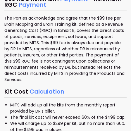
RGC
Payment
The Parties acknowledge and agree that the $99 fee per
Brain Mapping and Brain Training kit, defined as a Revenue
Generating Cost (RGC) in Exhibit B, covers the direct costs
of goods, services, equipment, software, and support
provided by MITS. This $99 fee is always due and payable
by DR to MITS, regardless of whether DR is reimbursed by
patients, insurers, or other third parties. The payment of
this $99 RGC fee is not contingent upon collections or
reimbursements received by DR, but instead reflects the
direct costs incurred by MITS in providing the Products and
Services.
Kit Cost
Calculation
MITS will add up all the kits from the monthly report
provided by DR’s biller.
The final kit cost will never exceed 60% of the $499 cap.
We will charge up to $299 per kit, but no more than 60%
of the $499 cap in place.