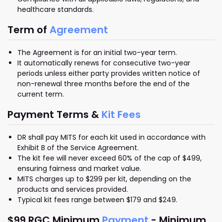
healthcare standards.
Term of
Agreement
The Agreement is for an initial two-year term.
It automatically renews for consecutive two-year
periods unless either party provides written notice of
non-renewal three months before the end of the
current term.
Payment Terms &
Kit Fees
DR shall pay MITS for each kit used in accordance with
Exhibit B of the Service Agreement.
The kit fee will never exceed 60% of the cap of $499,
ensuring fairness and market value.
MITS charges up to $299 per kit, depending on the
products and services provided.
Typical kit fees range between $179 and $249.
$99 RGC Minimum
Payment
- Minimum