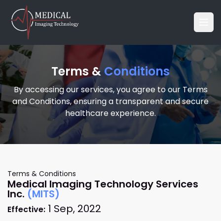
Terms &
Conditions
By accessing our services, you agree to our Terms
and Conditions, ensuring a transparent and secure
healthcare experience.
Terms & Conditions
Medical Imaging Technology Services
Inc.
(MITS)
1 Sep, 2022
Effective: