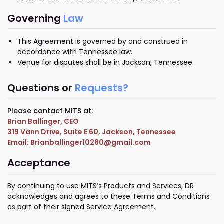
Governing
Law
This Agreement is governed by and construed in
accordance with Tennessee law.
Venue for disputes shall be in Jackson, Tennessee.
Questions or
Requests?
Please contact MITS at:
Brian Ballinger, CEO
319 Vann Drive, Suite E 60, Jackson, Tennessee
Email: Brianballinger10280@gmail.com
Acceptance
By continuing to use MITS’s Products and Services, DR
acknowledges and agrees to these Terms and Conditions
as part of their signed Service Agreement.