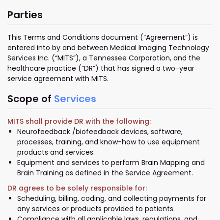
Parties
This Terms and Conditions document (“Agreement”) is
entered into by and between Medical Imaging Technology
Services Inc. (“MITS”), a Tennessee Corporation, and the
healthcare practice (“DR”) that has signed a two-year
service agreement with MITS.
Scope of
Services
MITS shall provide DR with the following:
Neurofeedback /biofeedback devices, software,
processes, training, and know-how to use equipment
products and services.
Equipment and services to perform Brain Mapping and
Brain Training as defined in the Service Agreement.
DR agrees to be solely responsible for:
Scheduling, billing, coding, and collecting payments for
any services or products provided to patients.
Compliance with all applicable laws, regulations, and