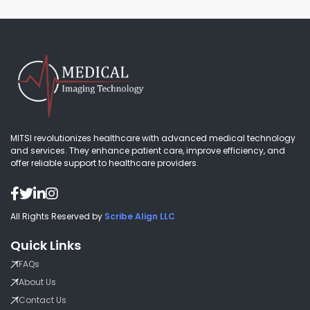
MITSI revolutionizes healthcare with advanced medical technology
and services. They enhance patient care, improve efficiency, and
offer reliable support to healthcare providers.
All Rights Reserved by
Scribe Align LLC
Quick Links
FAQs
About Us
Contact Us