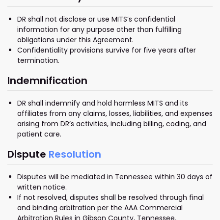
DR shall not disclose or use MITS’s confidential
information for any purpose other than fulfilling
obligations under this Agreement.
Confidentiality provisions survive for five years after
termination.
Indemnification
DR shall indemnify and hold harmless MITS and its
affiliates from any claims, losses, liabilities, and expenses
arising from DR’s activities, including billing, coding, and
patient care.
Dispute
Resolution
Disputes will be mediated in Tennessee within 30 days of
written notice.
If not resolved, disputes shall be resolved through final
and binding arbitration per the AAA Commercial
Arbitration Rules in Gibson County, Tennessee.