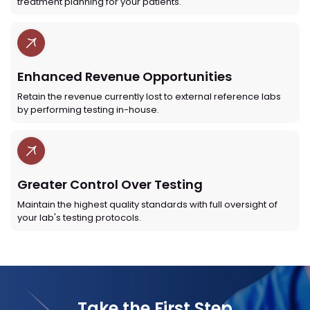
treatment planning for your patients.
Enhanced Revenue Opportunities
Retain the revenue currently lost to external reference labs
by performing testing in-house.
Greater Control Over Testing
Maintain the highest quality standards with full oversight of
your lab's testing protocols.
Take the First Step