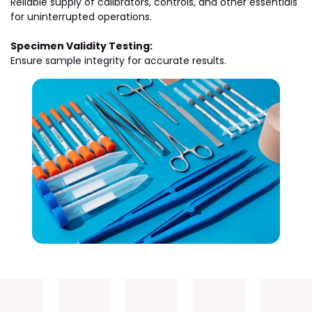
Reliable supply of calibrators, controls, and other essentials
for uninterrupted operations.
Specimen Validity Testing:
Ensure sample integrity for accurate results.