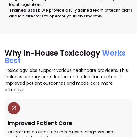
local regulations.
Trained Staff:
We provide a fully trained team of technicians
and lab directors to operate your lab smoothly.
Why In-House Toxicology
Works
Best
Toxicology labs support various healthcare providers. This
includes primary care doctors and addiction centers. It
improved patient outcomes and made care more
effective.
Improved Patient Care
Quicker turnaround times mean faster diagnosis and