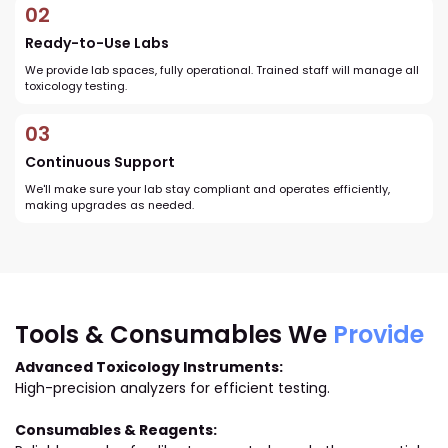
02
Ready-to-Use Labs
We provide lab spaces, fully operational. Trained staff will manage all
toxicology testing.
03
Continuous Support
We'll make sure your lab stay compliant and operates efficiently,
making upgrades as needed.
Tools & Consumables We
Provide
Advanced Toxicology Instruments:
High-precision analyzers for efficient testing.
Consumables & Reagents: