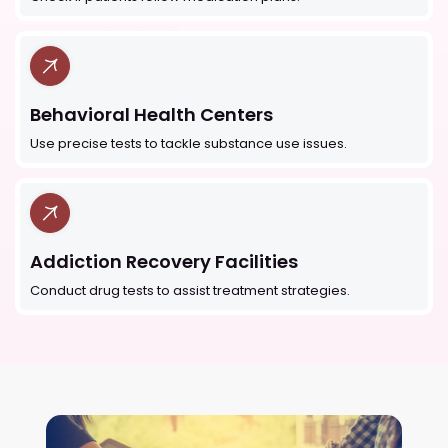
Behavioral Health Centers
Use precise tests to tackle substance use issues.
Addiction Recovery Facilities
Conduct drug tests to assist treatment strategies.