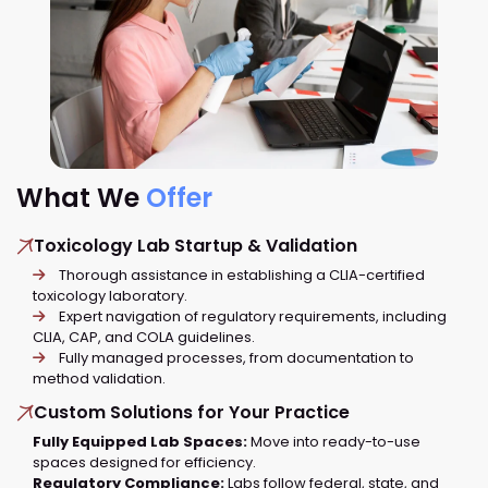
What We
Offer
Toxicology Lab Startup & Validation
Thorough assistance in establishing a CLIA-certified
toxicology laboratory.
Expert navigation of regulatory requirements, including
CLIA, CAP, and COLA guidelines.
Fully managed processes, from documentation to
method validation.
Custom Solutions for Your Practice
Fully Equipped Lab Spaces:
Move into ready-to-use
spaces designed for efficiency.
Regulatory Compliance:
Labs follow federal, state, and