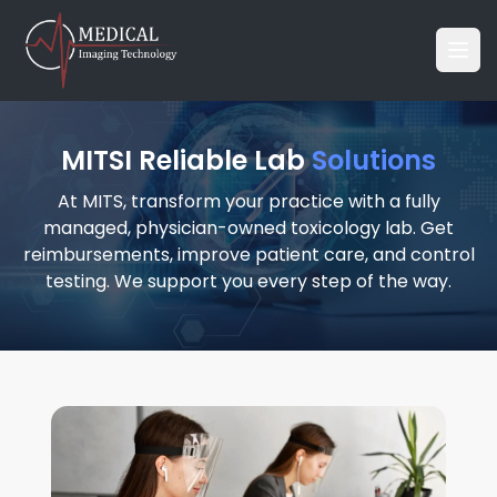
MITSI Reliable Lab
Solutions
At MITS, transform your practice with a fully
managed, physician-owned toxicology lab. Get
reimbursements, improve patient care, and control
testing. We support you every step of the way.