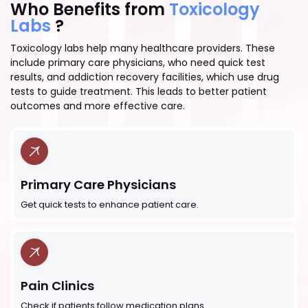
Who Benefits from
Toxicology
Labs
?
Toxicology labs help many healthcare providers. These
include primary care physicians, who need quick test
results, and addiction recovery facilities, which use drug
tests to guide treatment. This leads to better patient
outcomes and more effective care.
Primary Care Physicians
Get quick tests to enhance patient care.
Pain Clinics
Check if patients follow medication plans.