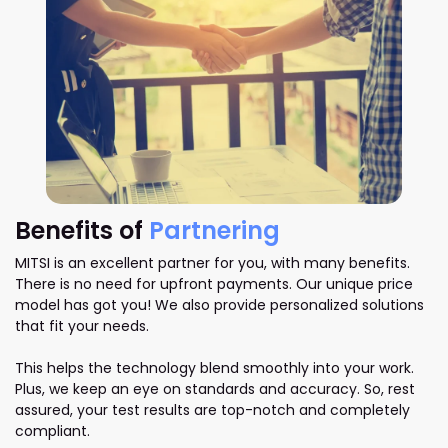
Benefits of
Partnering
MITSI is an excellent partner for you, with many benefits.
There is no need for upfront payments. Our unique price
model has got you! We also provide personalized solutions
that fit your needs.
This helps the technology blend smoothly into your work.
Plus, we keep an eye on standards and accuracy. So, rest
assured, your test results are top-notch and completely
compliant.