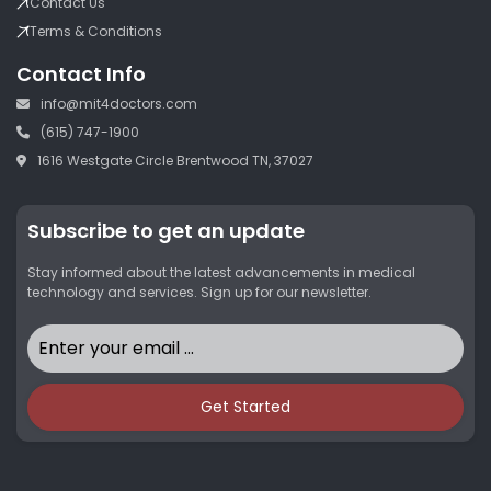
Contact Us
Terms & Conditions
Contact Info
info@mit4doctors.com
(615) 747-1900
1616 Westgate Circle Brentwood TN, 37027
Subscribe to get an update
Stay informed about the latest advancements in medical
technology and services. Sign up for our newsletter.
Get Started