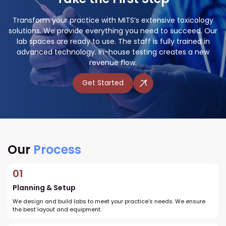
Transform your practice with MITS’s extensive toxicology
solutions. We provide everything you need to succeed. Our
lab spaces are ready to use. The staff is fully trained in
advanced technology. In-house testing creates a new
revenue flow.
Get Started
Our
Process
01
Planning & Setup
We design and build labs to meet your practice's needs. We ensure
the best layout and equipment.