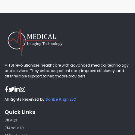
MITSI revolutionizes healthcare with advanced medical technology
and services. They enhance patient care, improve efficiency, and
offer reliable support to healthcare providers.
All Rights Reserved by
Scribe Align LLC
Quick Links
FAQs
About Us