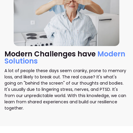
Modern Challenges have
Modern
Solutions
A lot of people these days seem cranky, prone to memory
loss, and likely to break out. The real cause? It's what's
going on "behind the screen" of our thoughts and bodies.
It's usually due to lingering stress, nerves, and PTSD. It's
from our unpredictable world. With this knowledge, we can
learn from shared experiences and build our resilience
together.