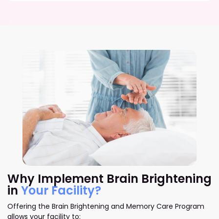
Why Implement Brain Brightening
in
Your Facility?
Offering the Brain Brightening and Memory Care Program
allows your facility to: