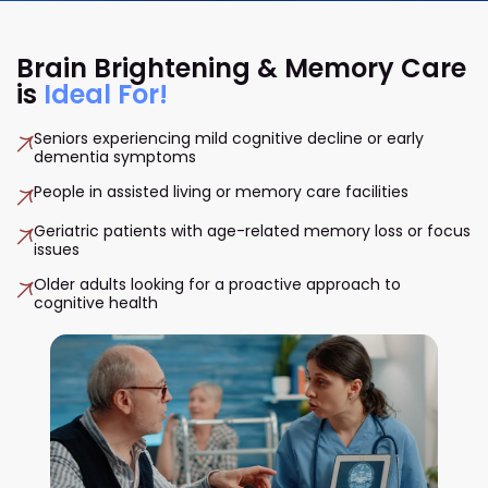
Brain Brightening & Memory Care
is
Ideal For!
Seniors experiencing mild cognitive decline or early
dementia symptoms
People in assisted living or memory care facilities
Geriatric patients with age-related memory loss or focus
issues
Older adults looking for a proactive approach to
cognitive health