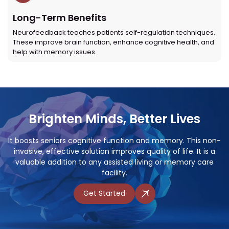
Long-Term Benefits
Neurofeedback teaches patients self-regulation techniques.
These improve brain function, enhance cognitive health, and
help with memory issues.
Brighten Minds, Better Lives
It boosts seniors cognitive function and memory. This non-
invasive, effective solution improves quality of life. It is a
valuable addition to any assisted living or memory care
facility.
Get Started