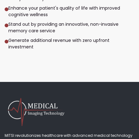
Enhance your patient's quality of life with improved
cognitive wellness
Stand out by providing an innovative, non-invasive
memory care service
Generate additional revenue with zero upfront
investment
MITSI revolutionizes healthcare with advanced medical technology