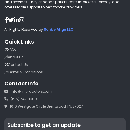
and services. They enhance patient care, improve efficiency, and
offer reliable support to healthcare providers.
All Rights Reserved by
Scribe Align LLC
Quick Links
FAQs
About Us
Contact Us
Terms & Conditions
Contact Info
info@mit4doctors.com
(615) 747-1900
1616 Westgate Circle Brentwood TN, 37027
Subscribe to get an update