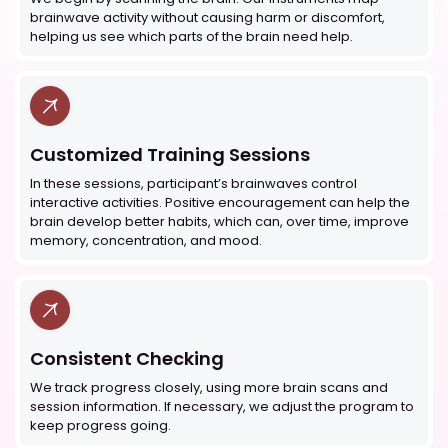
brainwave activity without causing harm or discomfort,
helping us see which parts of the brain need help.
Customized Training Sessions
In these sessions, participant’s brainwaves control
interactive activities. Positive encouragement can help the
brain develop better habits, which can, over time, improve
memory, concentration, and mood.
Consistent Checking
We track progress closely, using more brain scans and
session information. If necessary, we adjust the program to
keep progress going.