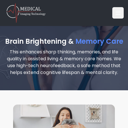
Brain Brightening &
Memory Care
This enhances sharp thinking, memories, and life
quality in assisted living & memory care homes. We
use high-tech neurofeedback, a safe method that
helps extend cognitive lifespan & mental clarity.