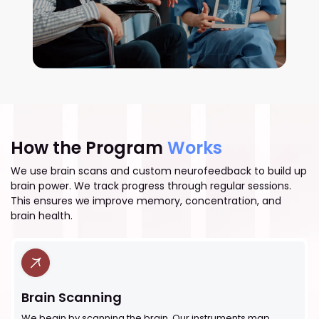
How the Program
Works
We use brain scans and custom neurofeedback to build up
brain power. We track progress through regular sessions.
This ensures we improve memory, concentration, and
brain health.
Brain Scanning
We begin by scanning the brain. Our instruments map