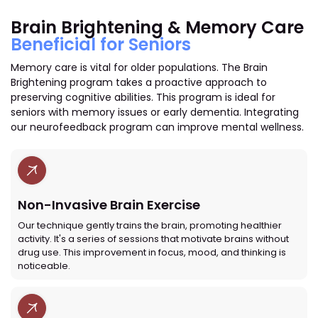
Brain Brightening & Memory Care
Beneficial for Seniors
Memory care is vital for older populations. The Brain
Brightening program takes a proactive approach to
preserving cognitive abilities. This program is ideal for
seniors with memory issues or early dementia. Integrating
our neurofeedback program can improve mental wellness.
Non-Invasive Brain Exercise
Our technique gently trains the brain, promoting healthier
activity. It's a series of sessions that motivate brains without
drug use. This improvement in focus, mood, and thinking is
noticeable.